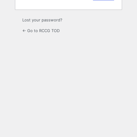
Lost your password?
← Go to RCCG TOD