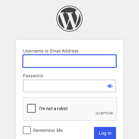
Log
In
Username or Email Address
Password
Remember Me