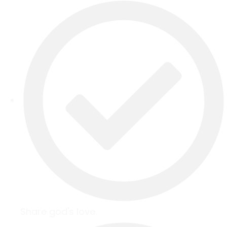
Share god's love.