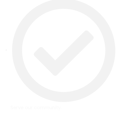
Serve our community.