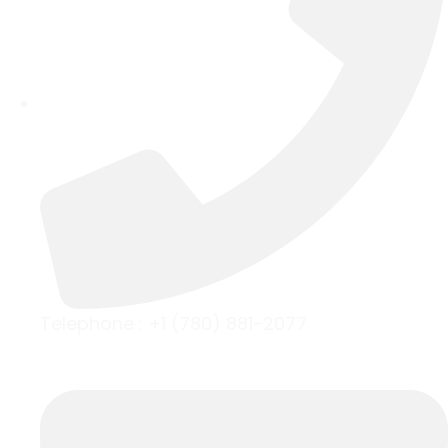
Telephone :
+1 (780) 881-2077