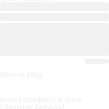
Recent Blog
New Location: A New
Chapter Begins!