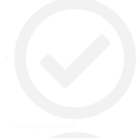
Foster spiritual growth.