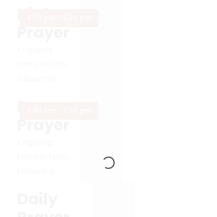
Night
4:30 pm - 5:30 pm
Prayer
Engaging
teens in faith,
followship.
Day
4:00 pm - 7:30 pm
Prayer
Engaging
teens in faith,
followship.
Daily