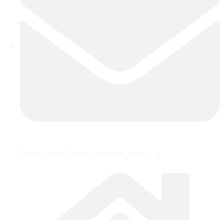
Email :
info@rccgtodcalgary.org