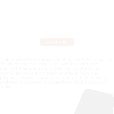
0
0
0
0
:
:
:
Days
Hours
Minutes
Seconds
VIEW ALL EVENTS
Welcome to RCCG Tabernacle of David (TOD), Calgary —
the place where we equip lives with knowledge to
manifest their identity in Christ. Join us in faith and
community as we grow together in love, hope, and
purpose. Discover our services, events, and resources
designed to empower and transform. Connect with us
today!