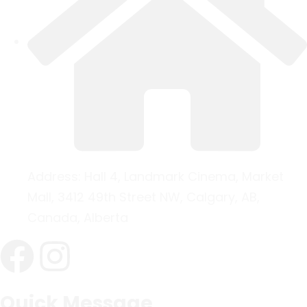
Address:
Hall 4, Landmark Cinema, Market
Mall, 3412 49th Street NW, Calgary, AB,
Canada, Alberta
Quick Message