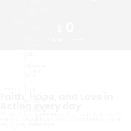
Prayer
7
Ministries
Sermons
of
0
Style
$
Church
3
Ministries
Sermons
Donation Collected
Single
Style
Join
1
Our
Sermons
Church
Style
Our
2
Blog
About us
sidebar
Faith, Hope, and Love in
Blog
sermons
Action every day
List
Sermons
We are a vibrant community of believers dedicated to
Style
Detail
worship, fellowship, and service Our mission is to share
Blog
God’s love...
Read More
Events