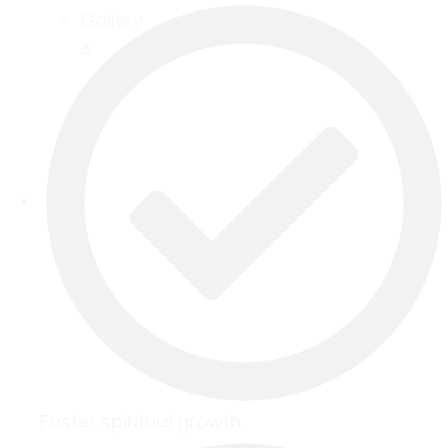
Gallery
4
Foster spiritual growth.