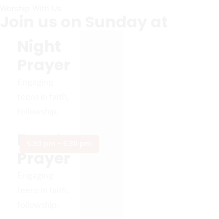
Worship With Us
Join us on Sunday at
Night
Prayer
Engaging
teens in faith,
followship.
Event
5:30 pm - 6:30 pm
Prayer
Engaging
teens in faith,
followship.