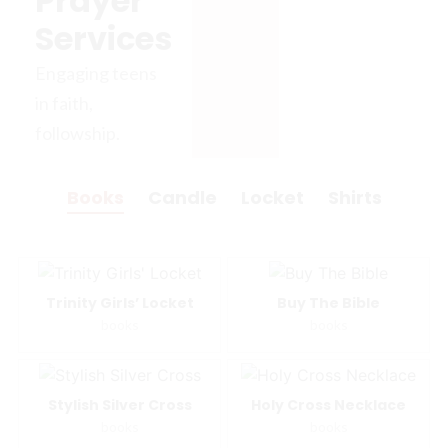
Prayer
Services
Engaging teens
in faith,
followship.
Books
Candle
Locket
Shirts
Trinity Girls’ Locket
Buy The Bible
books
books
Stylish Silver Cross
Holy Cross Necklace
books
books