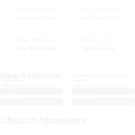
Black Holy Watch
Buy Trinity Shirts
books
books
Wear Biblical Cap
Bowl of Good
books
books
New Sermons
Staying Grounded in a
Embracing Differences in
Digital Age
Church
Faith in Action Living Out
Repentance – Righteous
June 6, 2024
June 6, 2024
Your
Judgement
June 6, 2024
May 3, 2024
Church Sponsors