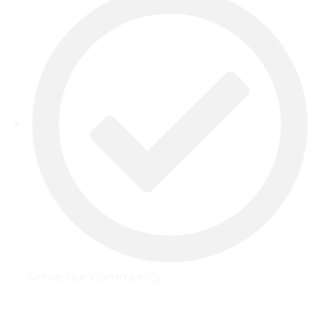
Serve our community.