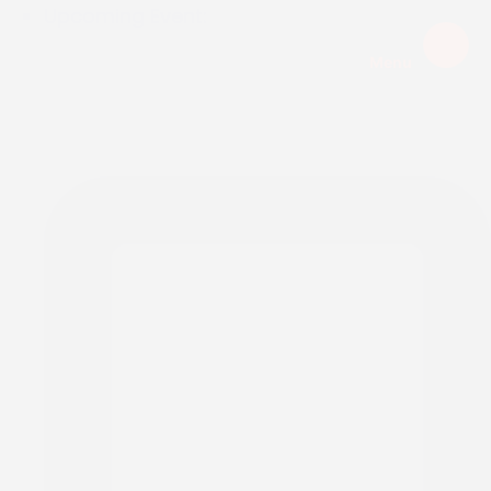
Upcoming Event:
Menu
EXPIRED