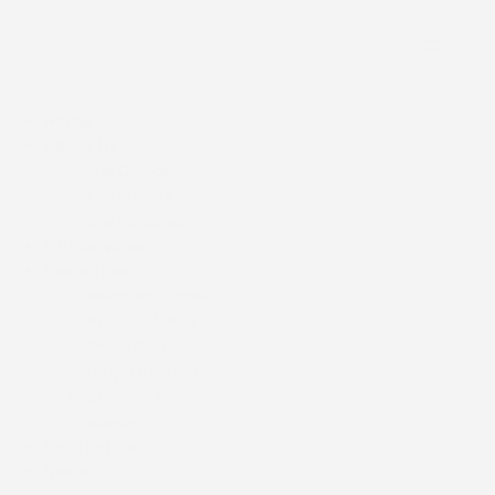
Home
About Us
Our Church
Our Pastors
Our Ministries
Our Services
Resources
Members Corner
Request A Ride
Photo Gallery
Prayer Request
Sermons Videos
Bulletin
Contact Us
News