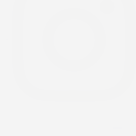
Menu.