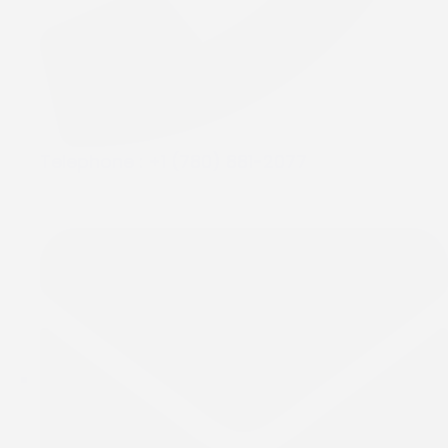
Telephone :
+1 (780) 881-2077