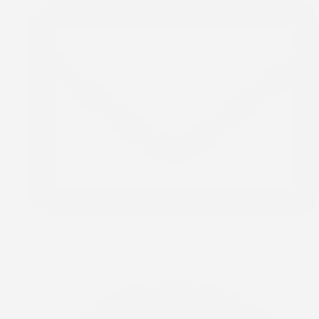
info@rccgtodcalgary.org