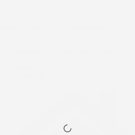
Home
About Us
Our Services
Resources
Contact Us
News
Live Streaming
Gallery 4