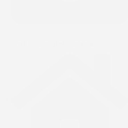
Email :
info@rccgtodcalgary.org