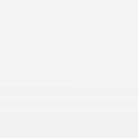
Address:
Hall 4, Landmark Cinema, Market
Mall, 3412 49th Street NW, Calgary, AB,
Canada, Alberta
Facebook
Instagram
Quick Message