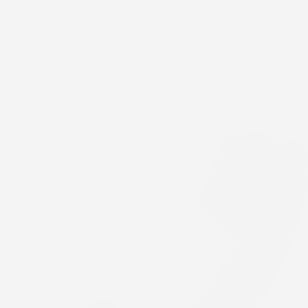
the place where we equip lives with knowledge to
manifest their identity in Christ. Join us in faith and
community as we grow together in love, hope, and
purpose. Discover our services, events, and resources
designed to empower and transform. Connect with us
today!