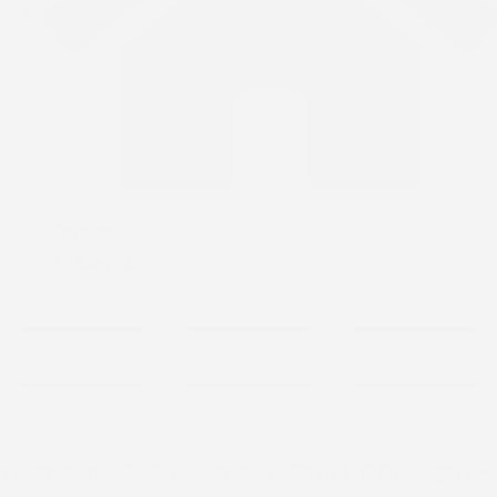
Church
Gallery 4
Welcome to RCCG Tabernacle of David (TOD), Calgary —