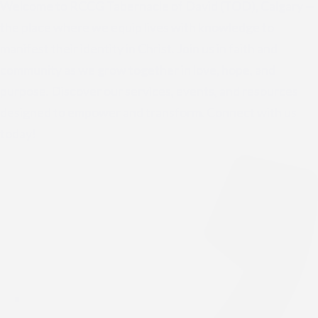
Welcome to RCCG Tabernacle of David (TOD), Calgary —
the place where we equip lives with knowledge to
manifest their identity in Christ. Join us in faith and
community as we grow together in love, hope, and
purpose. Discover our services, events, and resources
designed to empower and transform. Connect with us
today!