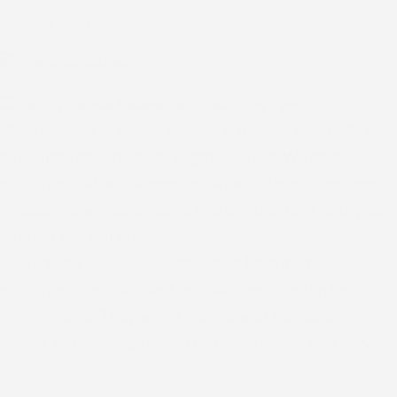
Coming Soon
Whether new or well seasoned, at Renaissance COC we
have many opportunities to get involved. We have
ministries that are tailored to various interests and age
groups. We welcome you to find one that best suits your
interest and skill set.
Feel free to visit or talk with people from multiple
ministries. Our chairs and co-chairs are listed on their
ministry page. They will let you know of the upcoming
events and meetings so you can meet others that serve.