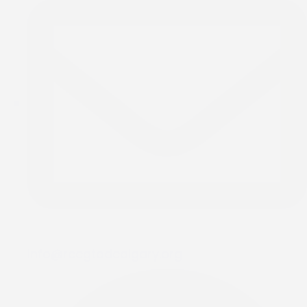
info@rccgtodcalgary.org