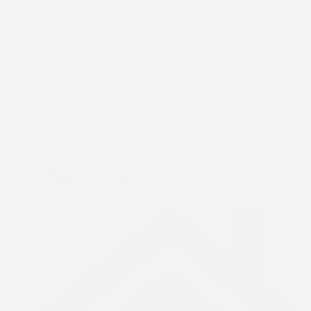
Home
About Us
Our Services
Resources
Contact Us
News
Live Streaming
Our Services