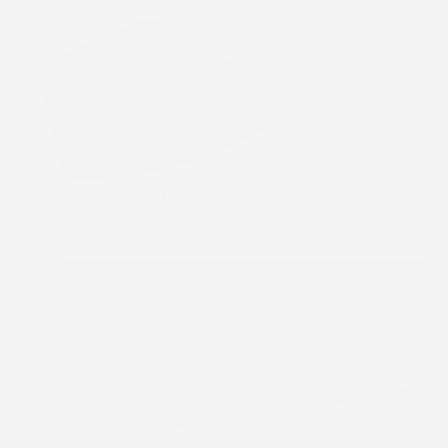
Telephone :
+1 (780) 881-2077