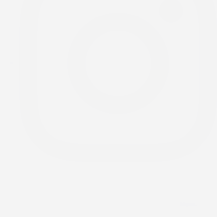
Menu.