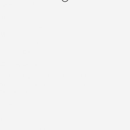
Time:
09:00 A.M.
Venue:
Hall 4, Landmark Cinema
Market Mall
3412 49th Street NW
Calgary, AB, Canada
Last Sunday: – Prevailing Prayer Time.
Date:
Every Last Sunday of the month
Time:
09:00 A.M.
Venue:
Hall 4, Landmark Cinema
Market Mall
3412 49th Street NW