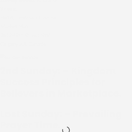
Sunday School:
8:30 A.M.
Venue:
Hall 4, Landmark Cinema
Market Mall
3412 49th Street NW
Calgary, AB, Canada
2nd Sunday: – Kingdom
Success Principles for
Believers in Marketplace.
Last Sunday: – Prevailing
Prayer Time.