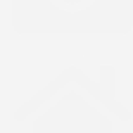
Email :
info@rccgtodcalgary.org