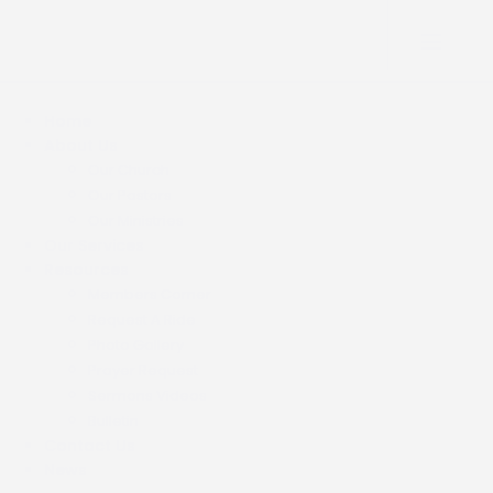
Home
About Us
Our Church
Our Pastors
Our Ministries
Our Services
Resources
Members Corner
Request A Ride
Photo Gallery
Prayer Request
Sermons Videos
Bulletin
Contact Us
News