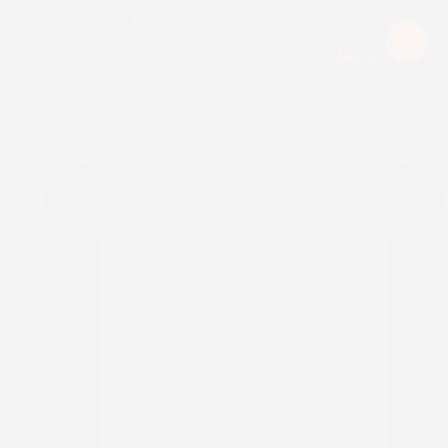
Upcoming Event:
Menu
EXPIRED