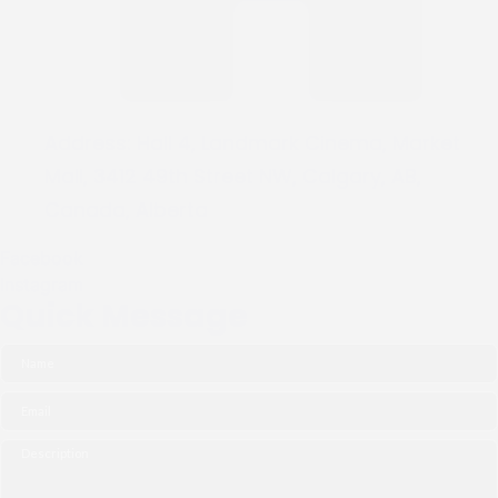
Address:
Hall 4, Landmark Cinema, Market
Mall, 3412 49th Street NW, Calgary, AB,
Canada, Alberta
Facebook
Instagram
Quick Message