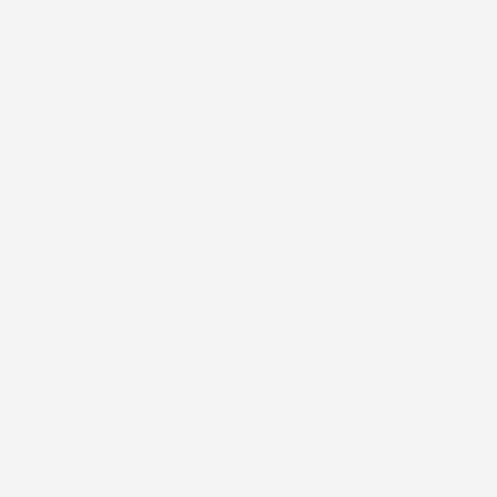
Our Services
Our Services
Every Sunday -
Triumphant Gathering
Time:
09:00 A.M.