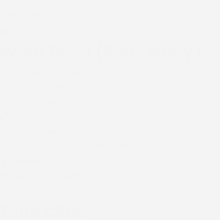
Calgary, AB, Canada
Word Feast (Bible Study)
Date: Every Wednesday
🕖 Time: 7:00 PM
📍 Venue: Zoom
🔗 Meeting Link:
https://us06web.zoom.us/j/81221043971?
pwd=lomLbKAo0ZUQQ9M3WMu9dY7bKUxtmY.1
📱 Meeting ID: 812 2104 3971
🔑 Passcode: 205485
Faith Clinic