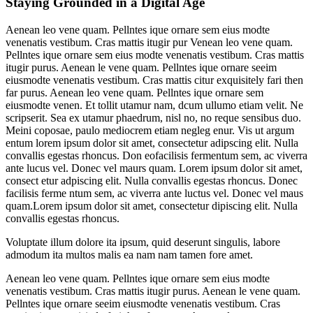
Staying Grounded in a Digital Age
Aenean leo vene quam. Pellntes ique ornare sem eius modte
venenatis vestibum. Cras mattis itugir pur Venean leo vene quam.
Pellntes ique ornare sem eius modte venenatis vestibum. Cras mattis
itugir purus. Aenean le vene quam. Pellntes ique ornare seeim
eiusmodte venenatis vestibum. Cras mattis citur exquisitely fari then
far purus. Aenean leo vene quam. Pellntes ique ornare sem
eiusmodte venen. Et tollit utamur nam, dcum ullumo etiam velit. Ne
scripserit. Sea ex utamur phaedrum, nisl no, no reque sensibus duo.
Meini coposae, paulo mediocrem etiam negleg enur. Vis ut argum
entum lorem ipsum dolor sit amet, consectetur adipscing elit. Nulla
convallis egestas rhoncus. Don eofacilisis fermentum sem, ac viverra
ante lucus vel. Donec vel maurs quam. Lorem ipsum dolor sit amet,
consect etur adpiscing elit. Nulla convallis egestas rhoncus. Donec
facilisis ferme ntum sem, ac viverra ante luctus vel. Donec vel maus
quam.Lorem ipsum dolor sit amet, consectetur dipiscing elit. Nulla
convallis egestas rhoncus.
Voluptate illum dolore ita ipsum, quid deserunt singulis, labore
admodum ita multos malis ea nam nam tamen fore amet.
Aenean leo vene quam. Pellntes ique ornare sem eius modte
venenatis vestibum. Cras mattis itugir purus. Aenean le vene quam.
Pellntes ique ornare seeim eiusmodte venenatis vestibum. Cras