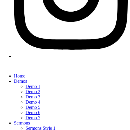
Home
Demos
Demo 1
Demo 2
Demo 3
Demo 4
Demo 5
Demo 6
Demo 7
Sermons
Sermons Style 1