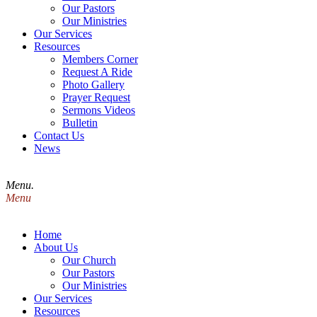
Our Pastors
Our Ministries
Our Services
Resources
Members Corner
Request A Ride
Photo Gallery
Prayer Request
Sermons Videos
Bulletin
Contact Us
News
Menu.
Menu
Home
About Us
Our Church
Our Pastors
Our Ministries
Our Services
Resources