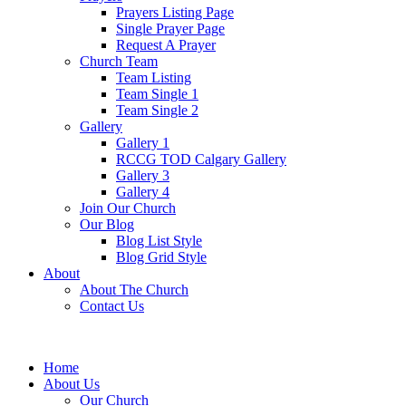
Prayers Listing Page
Single Prayer Page
Request A Prayer
Church Team
Team Listing
Team Single 1
Team Single 2
Gallery
Gallery 1
RCCG TOD Calgary Gallery
Gallery 3
Gallery 4
Join Our Church
Our Blog
Blog List Style
Blog Grid Style
About
About The Church
Contact Us
Home
About Us
Our Church