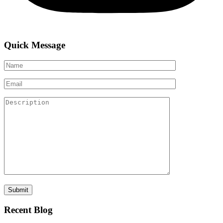
Quick Message
Recent Blog