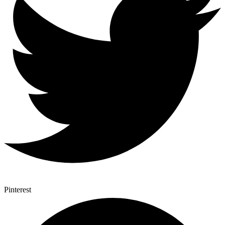
Pinterest