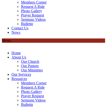
Members Corner
Request A Ride
Photo Gallery
Prayer Request
Sermons Videos
Bulletin
Contact Us
News
Menu.
Home
About Us
Our Church
Our Pastors
Our Ministries
Our Services
Resources
Members Corner
Request A Ride
Photo Gallery
Prayer Request
Sermons Videos
Bulletin