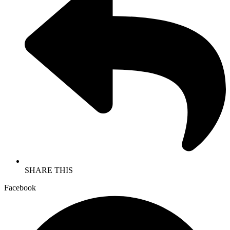
SHARE THIS
Facebook