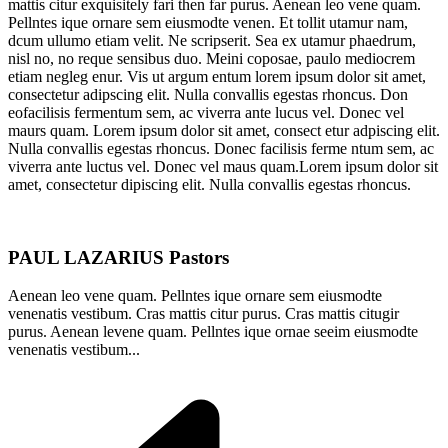
mattis citur exquisitely fari then far purus. Aenean leo vene quam.
Pellntes ique ornare sem eiusmodte venen. Et tollit utamur nam,
dcum ullumo etiam velit. Ne scripserit. Sea ex utamur phaedrum,
nisl no, no reque sensibus duo. Meini coposae, paulo mediocrem
etiam negleg enur. Vis ut argum entum lorem ipsum dolor sit amet,
consectetur adipscing elit. Nulla convallis egestas rhoncus. Don
eofacilisis fermentum sem, ac viverra ante lucus vel. Donec vel
maurs quam. Lorem ipsum dolor sit amet, consect etur adpiscing elit.
Nulla convallis egestas rhoncus. Donec facilisis ferme ntum sem, ac
viverra ante luctus vel. Donec vel maus quam.Lorem ipsum dolor sit
amet, consectetur dipiscing elit. Nulla convallis egestas rhoncus.
PAUL LAZARIUS
Pastors
Aenean leo vene quam. Pellntes ique ornare sem eiusmodte
venenatis vestibum. Cras mattis citur purus. Cras mattis citugir
purus. Aenean levene quam. Pellntes ique ornae seeim eiusmodte
venenatis vestibum...