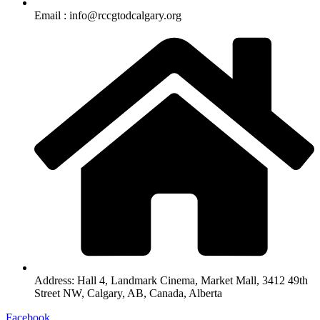
Email :
info@rccgtodcalgary.org
Address:
Hall 4, Landmark Cinema, Market Mall, 3412 49th
Street NW, Calgary, AB, Canada, Alberta
Facebook