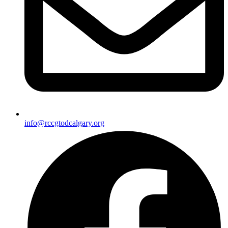
info@rccgtodcalgary.org