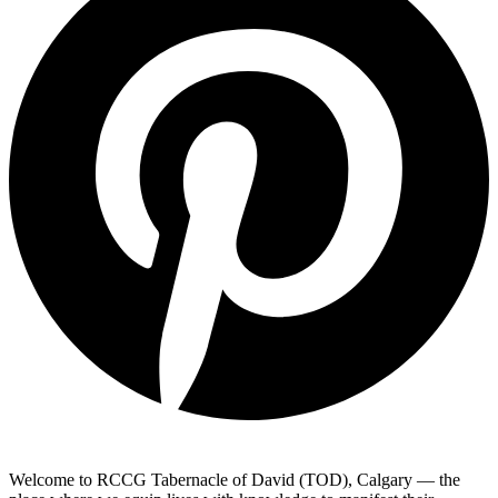
Welcome to RCCG Tabernacle of David (TOD), Calgary — the