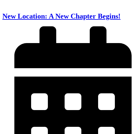
New Location: A New Chapter Begins!