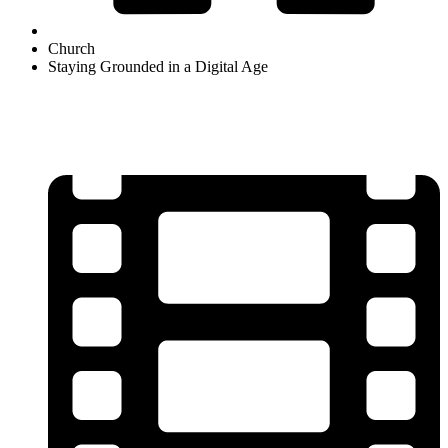
Church
Staying Grounded in a Digital Age