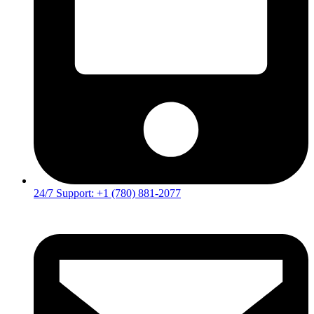
24/7 Support: +1 (780) 881-2077