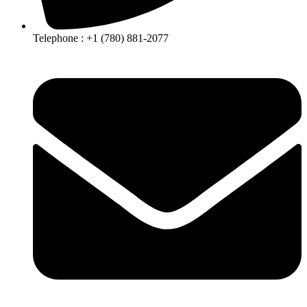
Telephone :
+1 (780) 881-2077