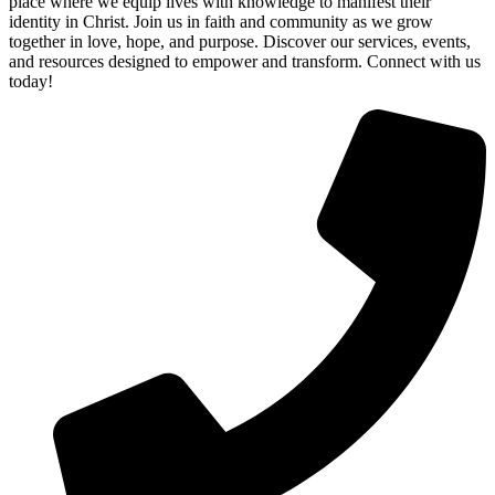
place where we equip lives with knowledge to manifest their
identity in Christ. Join us in faith and community as we grow
together in love, hope, and purpose. Discover our services, events,
and resources designed to empower and transform. Connect with us
today!