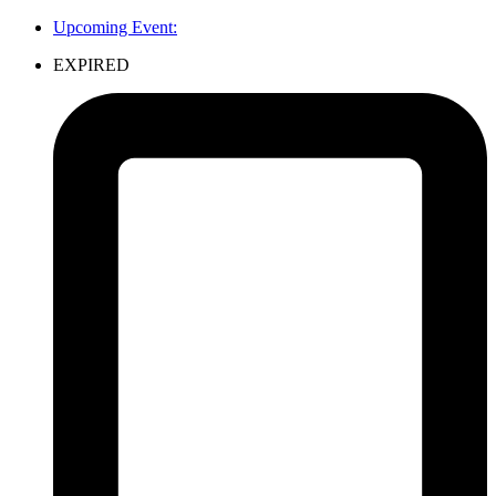
Upcoming Event:
EXPIRED