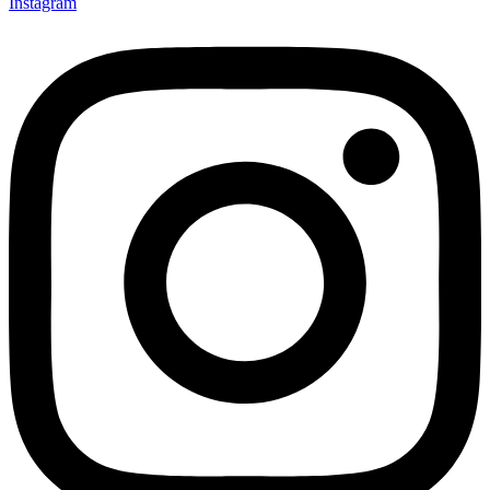
Instagram