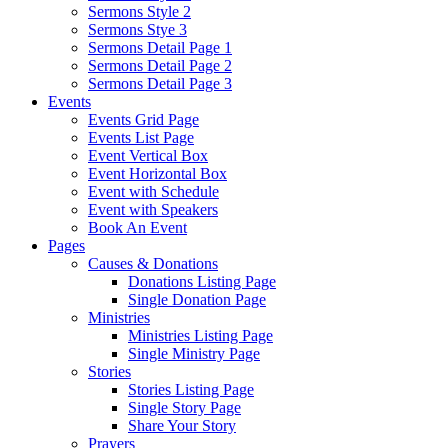
Sermons Style 2
Sermons Stye 3
Sermons Detail Page 1
Sermons Detail Page 2
Sermons Detail Page 3
Events
Events Grid Page
Events List Page
Event Vertical Box
Event Horizontal Box
Event with Schedule
Event with Speakers
Book An Event
Pages
Causes & Donations
Donations Listing Page
Single Donation Page
Ministries
Ministries Listing Page
Single Ministry Page
Stories
Stories Listing Page
Single Story Page
Share Your Story
Prayers