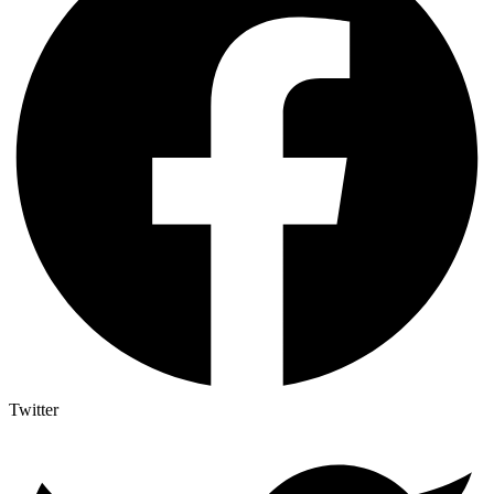
Twitter