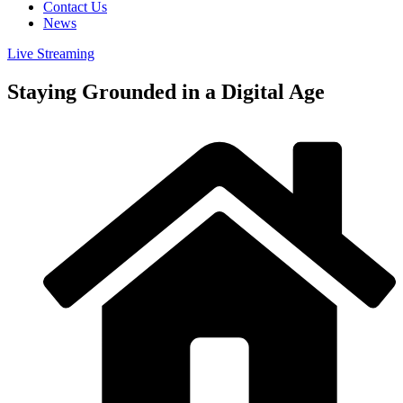
Contact Us
News
Live Streaming
Staying Grounded in a Digital Age