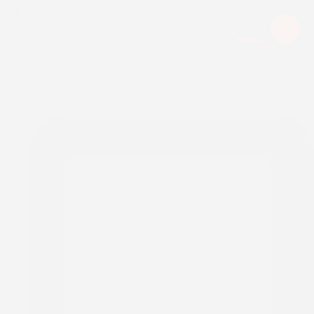
Upcoming Event:
Menu
EXPIRED