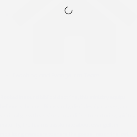
Teaching and Evangelism Team
Rooted in sound biblical doctrine, this ministry equips
believers through Bible study, discipleship classes, and
spiritual growth sessions. In addition to nurturing spiritual
maturity, the team is passionate about evangelism—
mobilizing members to share the gospel, reach the lost,