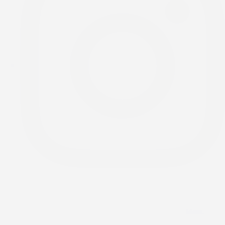
Menu.