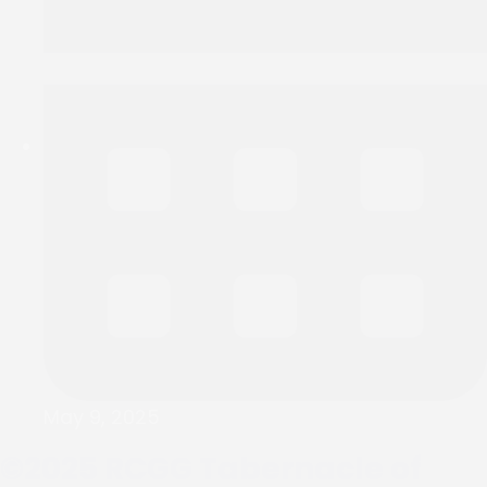
May 9, 2025
©2025
RCGG Tabernacle of