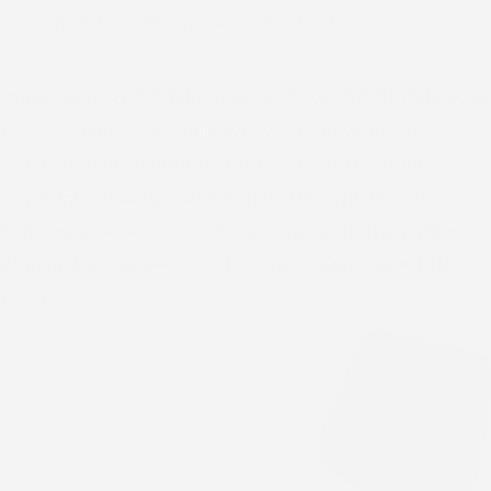
and impact their communities for Christ.
Welcome to RCCG Tabernacle of David (TOD), Calgary —
the place where we equip lives with knowledge to
manifest their identity in Christ. Join us in faith and
community as we grow together in love, hope, and
purpose. Discover our services, events, and resources
designed to empower and transform. Connect with us
today!