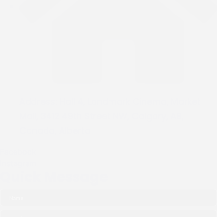
Address:
Hall 4, Landmark Cinema, Market
Mall, 3412 49th Street NW, Calgary, AB,
Canada, Alberta
Facebook
Instagram
Quick Message