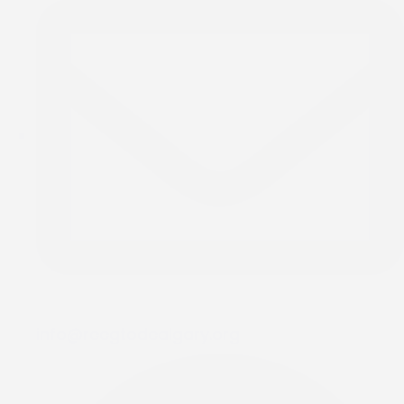
info@rccgtodcalgary.org