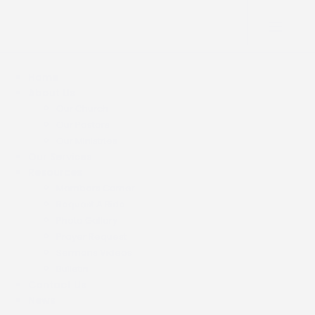
Home
About Us
Our Church
Our Pastors
Our Ministries
Our Services
Resources
Members Corner
Request A Ride
Photo Gallery
Prayer Request
Sermons Videos
Bulletin
Contact Us
News