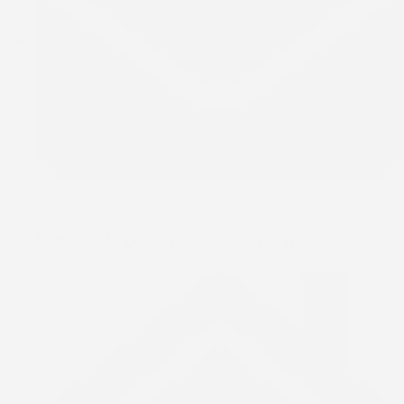
Email :
info@rccgtodcalgary.org