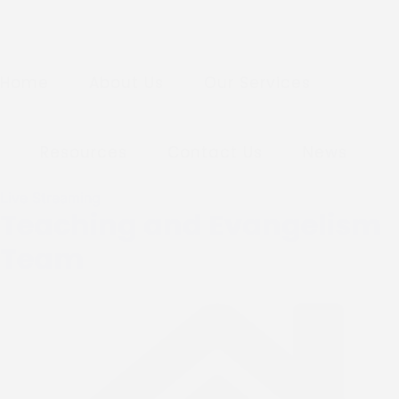
Home
About Us
Our Services
Resources
Contact Us
News
Live Streaming
Teaching and Evangelism
Team