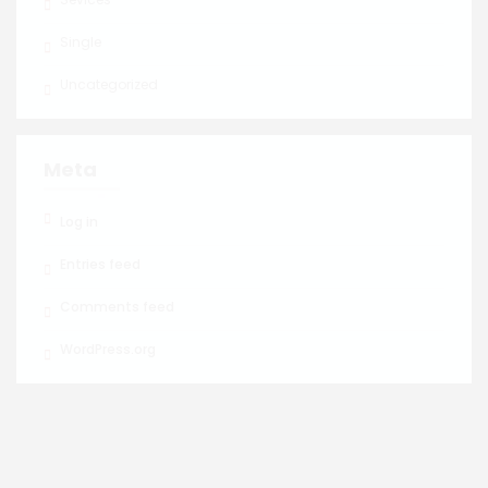
Single
Uncategorized
Meta
Log in
Entries feed
Comments feed
WordPress.org