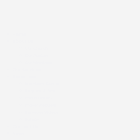
Home
About Us
Our Church
Our Pastors
Our Ministries
Our Services
Resources
Members Corner
Request A Ride
Photo Gallery
Prayer Request
Sermons Videos
Bulletin
Contact Us
News