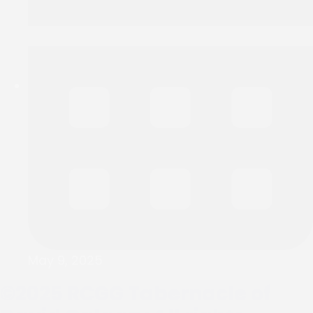
May 9, 2025
©2025
RCGG Tabernacle of