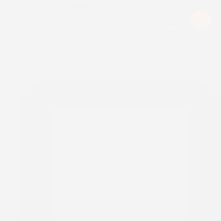
Upcoming Event:
Menu
EXPIRED