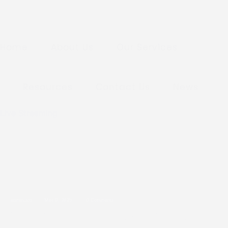
Home
About Us
Our Services
Resources
Contact Us
News
Live Streaming
admin_tod
May 9, 2025
0 Comments
New Location: A New Chapter Beg