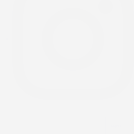
Menu.