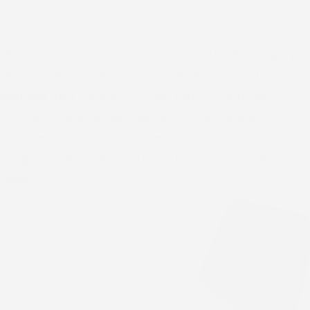
Welcome to RCCG Tabernacle of David (TOD), Calgary —
the place where we equip lives with knowledge to
manifest their identity in Christ. Join us in faith and
community as we grow together in love, hope, and
purpose. Discover our services, events, and resources
designed to empower and transform. Connect with us
today!