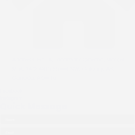
Address:
Hall 4, Landmark Cinema, Market
Mall, 3412 49th Street NW, Calgary, AB,
Canada, Alberta
Facebook
Instagram
Quick Message