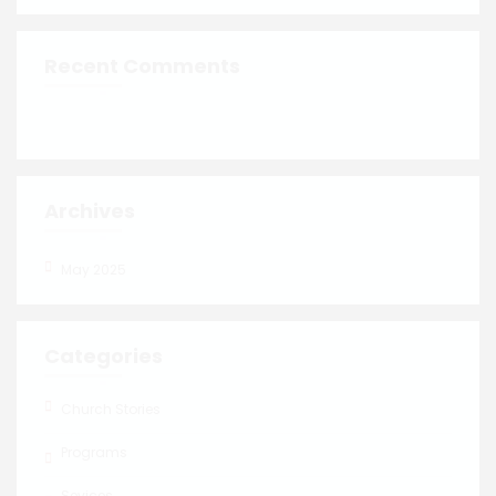
Recent Comments
Archives
May 2025
Categories
Church Stories
Programs
Sevices