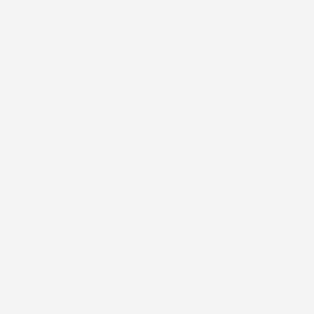
info@rccgtodcalgary.org