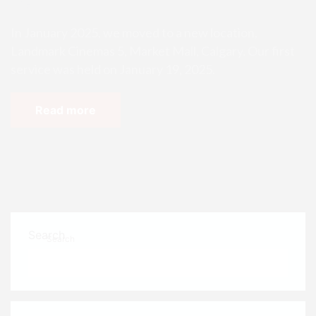
ins!
In January 2025, we moved to a new location,
Landmark Cinemas 5, Market Mall, Calgary. Our first
service was held on January 19, 2025.
Read more
Search
Search