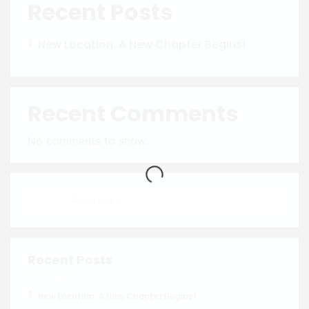
Recent Posts
New Location: A New Chapter Begins!
Recent Comments
No comments to show.
Recent Posts
New Location: A New Chapter Begins!