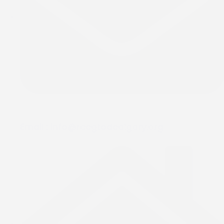
Email :
info@rccgtodcalgary.org